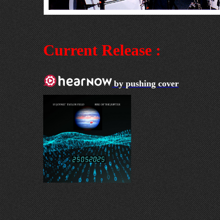
Current Release :
by pushing cover