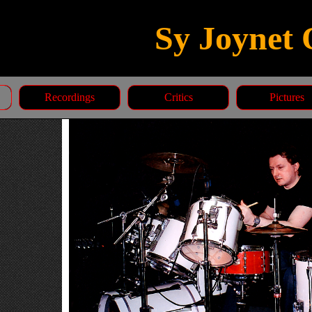
Sy Joynet 
Recordings
Critics
Pictures